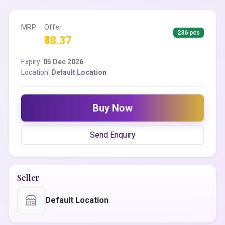
MRP
Offer
236 pcs
₹38.37
Expiry:
05 Dec 2026
Location:
Default Location
Buy Now
Send Enquiry
Seller
Default Location