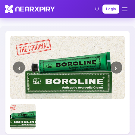
Home
Clearance
Listing Details
Login