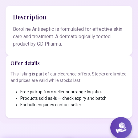
Description
Boroline Antiseptic is formulated for effective skin
care and treatment. A dermatologically tested
product by GD Pharma.
Offer details
This listing is part of our clearance offers. Stocks are limited
and prices are valid while stocks last.
Free pickup from seller or arrange logistics
Products sold as-is — check expiry and batch
For bulk enquiries contact seller