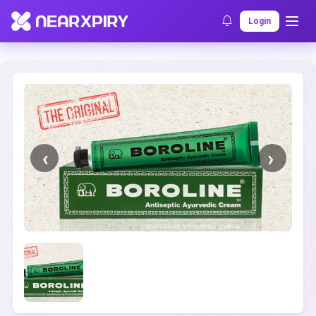
Home
Clearance
Listing Details
Login