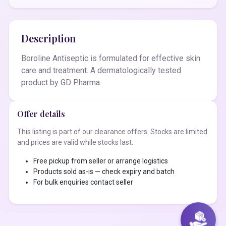
Description
Boroline Antiseptic is formulated for effective skin
care and treatment. A dermatologically tested
product by GD Pharma.
Offer details
This listing is part of our clearance offers. Stocks are limited
and prices are valid while stocks last.
Free pickup from seller or arrange logistics
Products sold as-is — check expiry and batch
For bulk enquiries contact seller