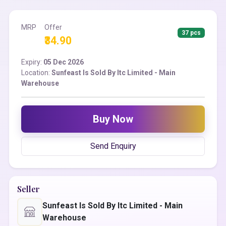
MRP
Offer
37 pcs
₹34.90
Expiry:
05 Dec 2026
Location:
Sunfeast Is Sold By Itc Limited - Main
Warehouse
Buy Now
Send Enquiry
Seller
Sunfeast Is Sold By Itc Limited - Main
Warehouse