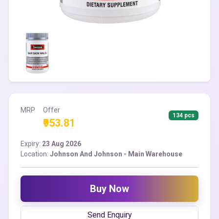
MRP
Offer
134 pcs
₹953.81
Expiry:
23 Aug 2026
Location:
Johnson And Johnson - Main Warehouse
Buy Now
Send Enquiry