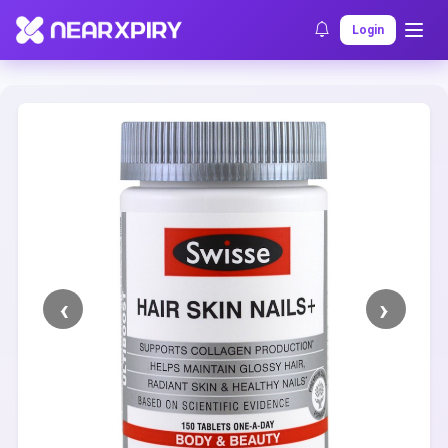
Home
Clearance
Listing Details
Login