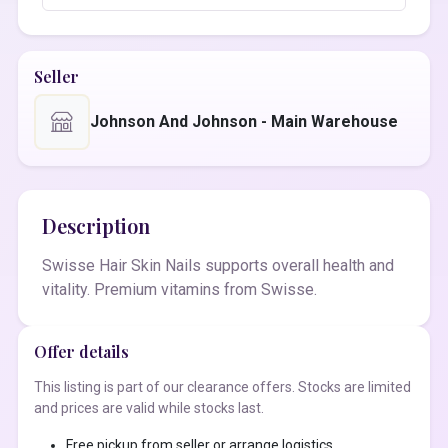
Seller
Johnson And Johnson - Main Warehouse
Description
Swisse Hair Skin Nails supports overall health and
vitality. Premium vitamins from Swisse.
Offer details
This listing is part of our clearance offers. Stocks are limited
and prices are valid while stocks last.
Free pickup from seller or arrange logistics