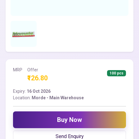
MRP
Offer
100 pcs
₹126.80
Expiry:
16 Oct 2026
Location:
Morde - Main Warehouse
Buy Now
Send Enquiry