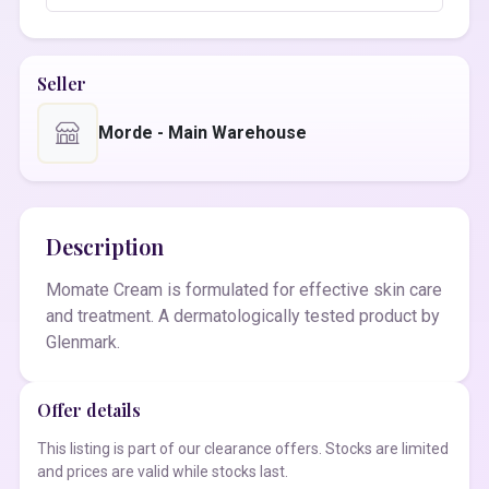
Seller
Morde - Main Warehouse
Description
Momate Cream is formulated for effective skin care
and treatment. A dermatologically tested product by
Glenmark.
Offer details
This listing is part of our clearance offers. Stocks are limited
and prices are valid while stocks last.