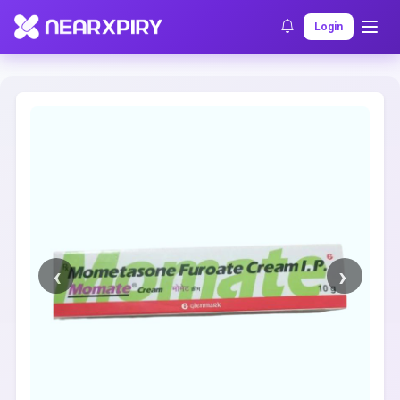
Home
Clearance
Listing Details
Login