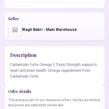
Seller
Wagh Bakri - Main Warehouse
Description
Carbamide Forte Omega 3 Triple Strength supports
heart and brain health. Omega supplement from
Carbamide Forte.
Offer details
This listing is part of our clearance offers. Stocks are limited
and prices are valid while stocks last.