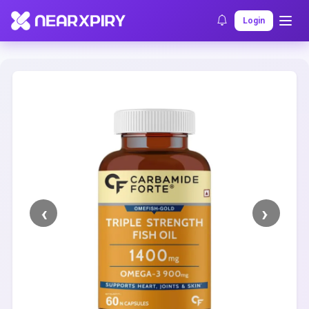
Home
Clearance
Listing Details
Login