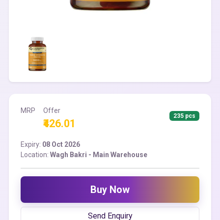
MRP
Offer
235 pcs
₹426.01
Expiry:
08 Oct 2026
Location:
Wagh Bakri - Main Warehouse
Buy Now
Send Enquiry