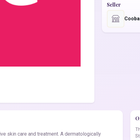
Seller
Cooba
Of
Th
ve skin care and treatment. A dermatologically
St