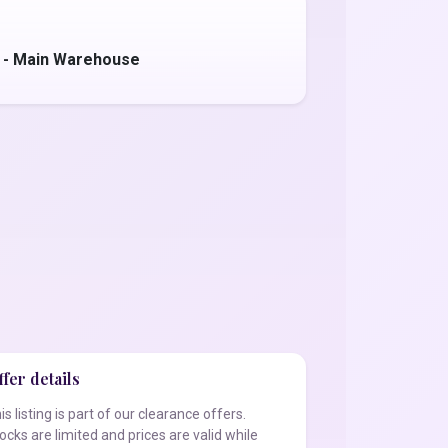
 - Main Warehouse
fer details
is listing is part of our clearance offers.
ocks are limited and prices are valid while