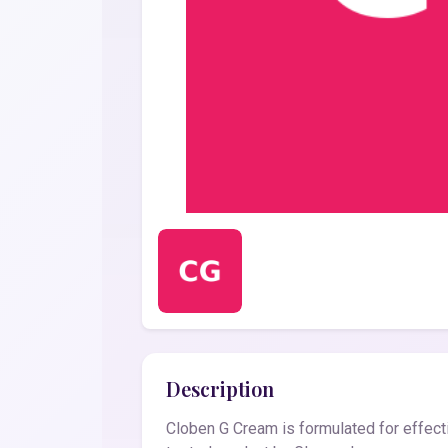
Description
Cloben G Cream is formulated for effecti