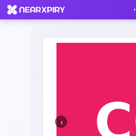
Home
Clearance
Listing Details