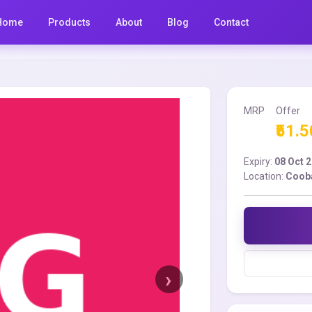
Home
Products
About
Blog
Contact
MRP
Offer
₹51.5
Expiry:
08 Oct 
Location:
Coob