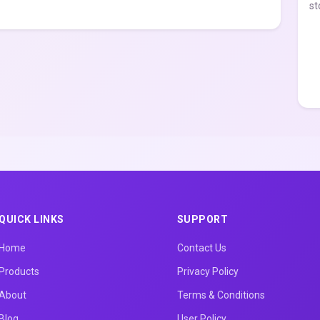
st
QUICK LINKS
SUPPORT
Home
Contact Us
Products
Privacy Policy
About
Terms & Conditions
Blog
User Policy