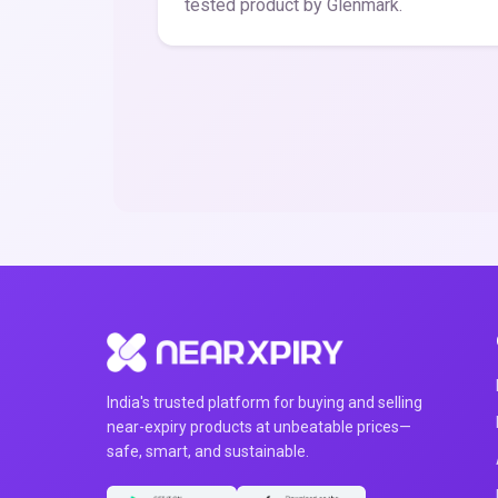
tested product by Glenmark.
India's trusted platform for buying and selling
near-expiry products at unbeatable prices—
safe, smart, and sustainable.