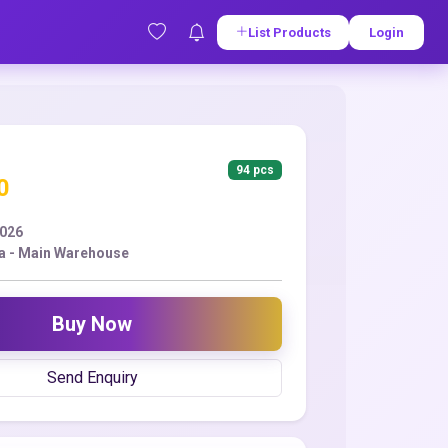
List Products
Login
94 pcs
0
2026
a - Main Warehouse
Buy Now
Send Enquiry