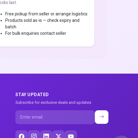
ocks last.
Free pickup from seller or arrange logistics
Products sold as-is — check expiry and
batch
For bulk enquiries contact seller
STAY UPDATED
Subscribe for exclusive deals and updates