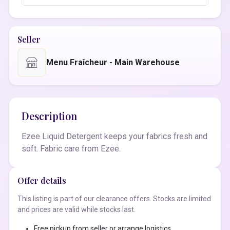
Seller
Menu Fraîcheur - Main Warehouse
Description
Ezee Liquid Detergent keeps your fabrics fresh and
soft. Fabric care from Ezee.
Offer details
This listing is part of our clearance offers. Stocks are limited
and prices are valid while stocks last.
Free pickup from seller or arrange logistics