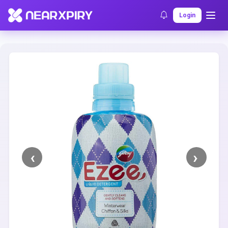
Home
Clearance
Listing Details
Login