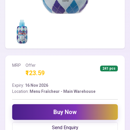
MRP
Offer
241 pcs
₹123.59
Expiry:
16 Nov 2026
Location:
Menu Fraîcheur - Main Warehouse
Buy Now
Send Enquiry