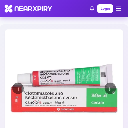
Home
Clearance
Listing Details
Login