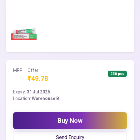
MRP
Offer
236 pcs
₹149.78
Expiry:
31 Jul 2026
Location:
Warehouse B
Buy Now
Send Enquiry