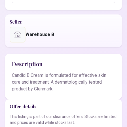
Seller
Warehouse B
Description
Candid B Cream is formulated for effective skin
care and treatment. A dermatologically tested
product by Glenmark.
Offer details
This listing is part of our clearance offers. Stocks are limited
and prices are valid while stocks last.