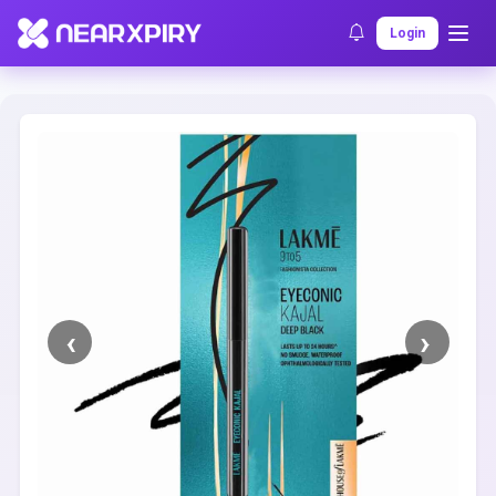
Home
Clearance
Listing Details
Login