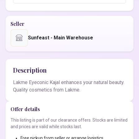
Seller
Sunfeast - Main Warehouse
Description
Lakme Eyeconic Kajal enhances your natural beauty.
Quality cosmetics from Lakme.
Offer details
This listing is part of our clearance offers. Stocks are limited
and prices are valid while stocks last.
Free pickup from seller or arrange logistics