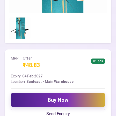
MRP
Offer
81 pcs
₹148.83
Expiry:
04 Feb 2027
Location:
Sunfeast - Main Warehouse
Buy Now
Send Enquiry