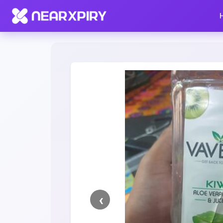
Home
Clearance
Listing Details