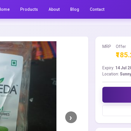
Home
Products
About
Blog
Contact
MRP
Offer
₹185
Expiry:
14 Jul 
Location:
Sunny