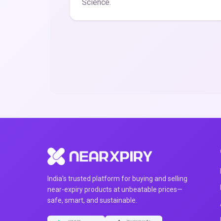
Science.
India's trusted platform for buying and selling
near-expiry products at unbeatable prices—
safe, smart, and sustainable.