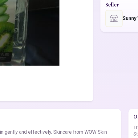
Seller
Sunny
Of
Th
 gently and effectively. Skincare from WOW Skin
St