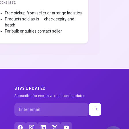
ocks last.
Free pickup from seller or arrange logistics
Products sold as-is — check expiry and
batch
For bulk enquiries contact seller
STAY UPDATED
Subscribe for exclusive deals and updates