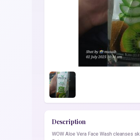
Description
WOW Aloe Vera Face Wash cleanses skin