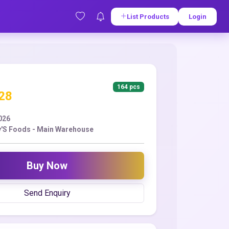
List Products
Login
164 pcs
.28
2026
'S Foods - Main Warehouse
Buy Now
Send Enquiry