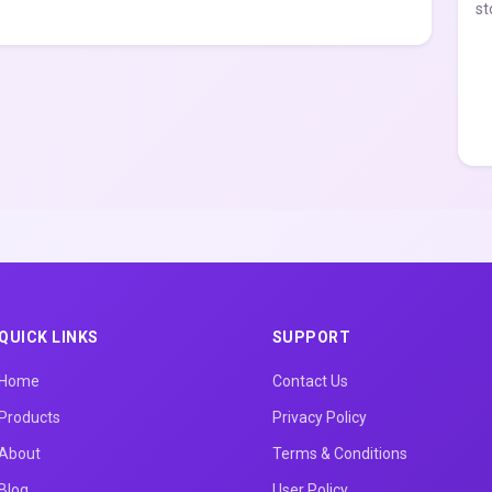
st
QUICK LINKS
SUPPORT
Home
Contact Us
Products
Privacy Policy
About
Terms & Conditions
Blog
User Policy