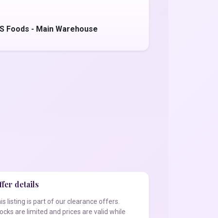
'S Foods - Main Warehouse
fer details
is listing is part of our clearance offers.
ocks are limited and prices are valid while