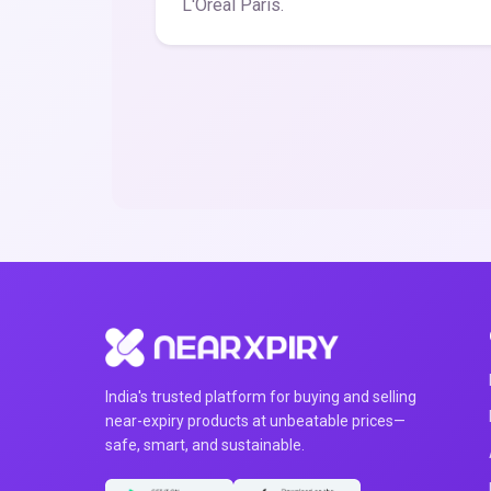
L'Oreal Paris.
India's trusted platform for buying and selling
near-expiry products at unbeatable prices—
safe, smart, and sustainable.