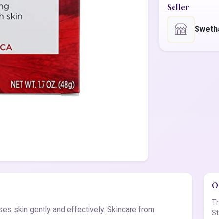
Seller
Sweth
Of
Th
ses skin gently and effectively. Skincare from
St