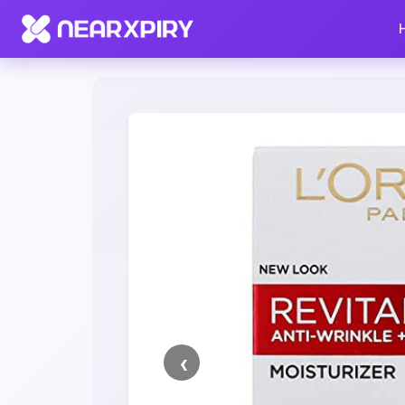
Home
Clearance
Listing Details