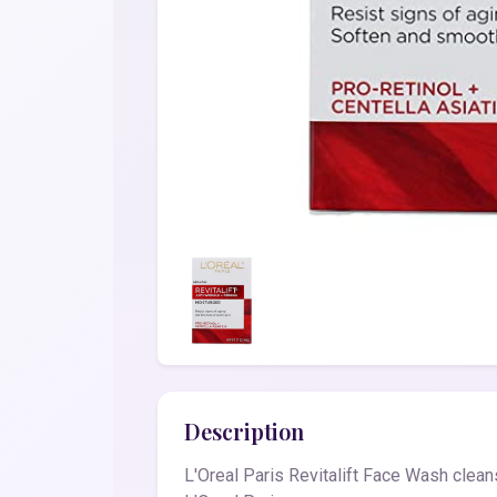
Description
L'Oreal Paris Revitalift Face Wash clean