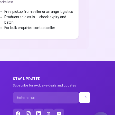
ocks last.
Free pickup from seller or arrange logistics
Products sold as-is — check expiry and
batch
For bulk enquiries contact seller
STAY UPDATED
Subscribe for exclusive deals and updates