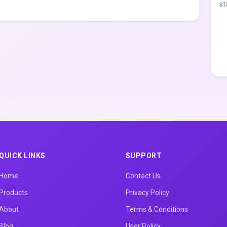
st
QUICK LINKS
SUPPORT
Home
Contact Us
Products
Privacy Policy
About
Terms & Conditions
Blog
User Policy