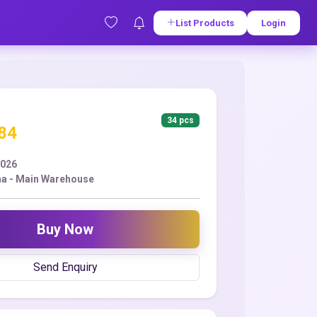
List Products
Login
34 pcs
.84
2026
a - Main Warehouse
Buy Now
Send Enquiry