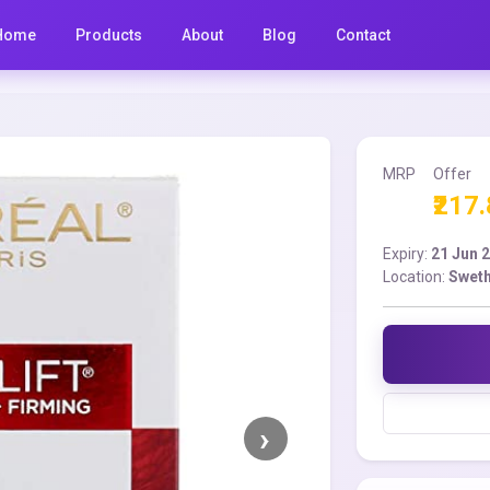
Home
Products
About
Blog
Contact
MRP
Offer
₹217
Expiry:
21 Jun 
Location:
Sweth