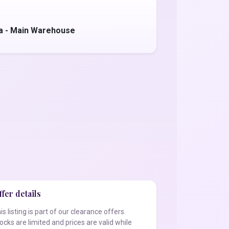
a - Main Warehouse
fer details
is listing is part of our clearance offers.
ocks are limited and prices are valid while