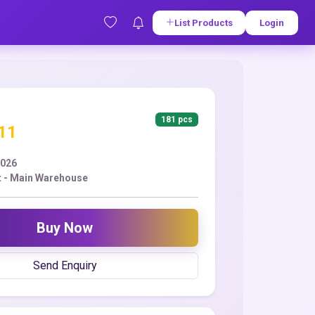
List Products
Login
181 pcs
.11
2026
 - Main Warehouse
Buy Now
Send Enquiry