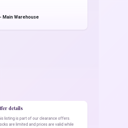
 - Main Warehouse
fer details
is listing is part of our clearance offers.
ocks are limited and prices are valid while