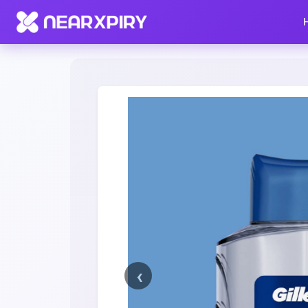
Home
Clearance
Listing Details