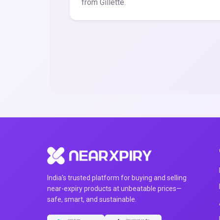
from Gillette.
India's trusted platform for buying and selling
near-expiry products at unbeatable prices—
safe, smart, and sustainable.