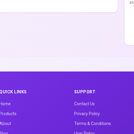
st
QUICK LINKS
SUPPORT
Home
Contact Us
Products
Privacy Policy
About
Terms & Conditions
Blog
User Policy