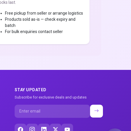
ocks last.
Free pickup from seller or arrange logistics
Products sold as-is — check expiry and
batch
For bulk enquiries contact seller
STAY UPDATED
Subscribe for exclusive deals and updates