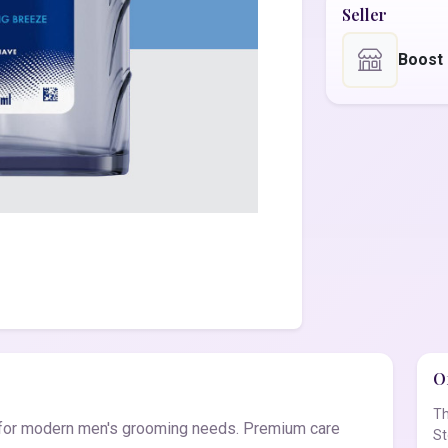
Seller
Boost
Of
Th
d for modern men's grooming needs. Premium care
St