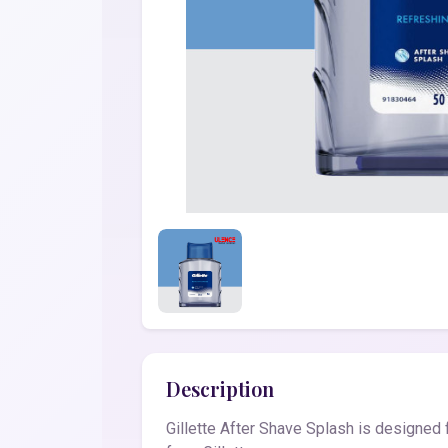
Description
Gillette After Shave Splash is designe