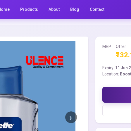
Home
Products
About
Blog
Contact
MRP
Offer
₹132
Expiry:
11 Jun 
Location:
Boost