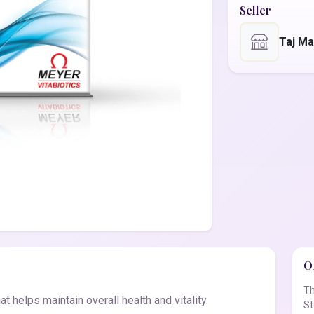
Seller
Taj Ma
Of
Th
t helps maintain overall health and vitality.
St