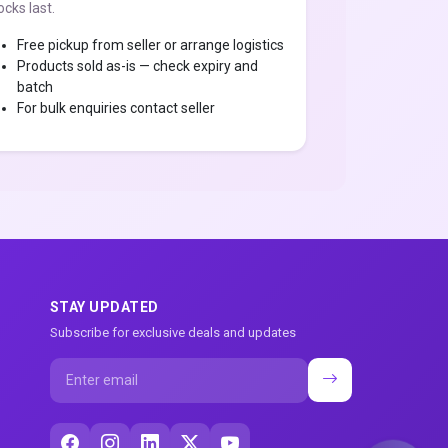
ocks last.
Free pickup from seller or arrange logistics
Products sold as-is — check expiry and
batch
For bulk enquiries contact seller
STAY UPDATED
Subscribe for exclusive deals and updates