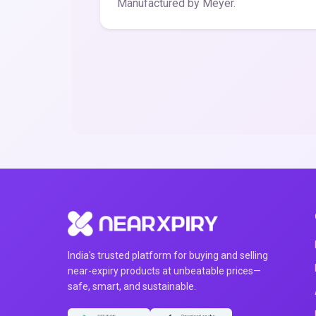
Manufactured by Meyer.
India's trusted platform for buying and selling
near-expiry products at unbeatable prices—
safe, smart, and sustainable.