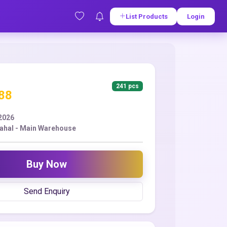
List Products
Login
241 pcs
.88
2026
ahal - Main Warehouse
Buy Now
Send Enquiry