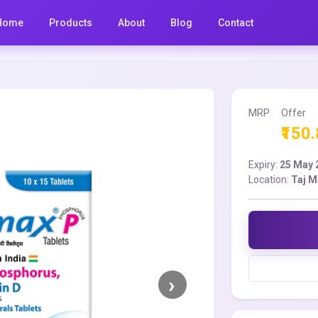
Home
Products
About
Blog
Contact
MRP
Offer
₹150
Expiry:
25 May 
Location:
Taj M