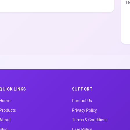
st
QUICK LINKS
SUPPORT
Home
Contact Us
Products
Privacy Policy
About
Terms & Conditions
Blog
User Policy