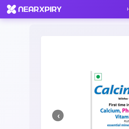
Home
Clearance
Listing Details