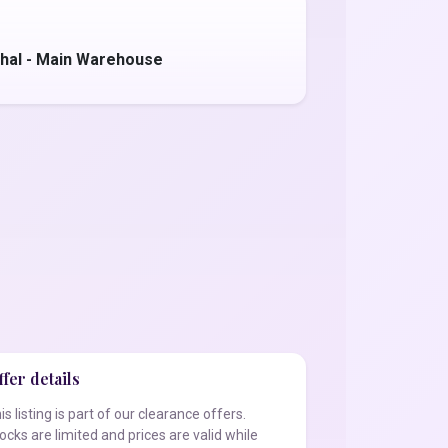
hal - Main Warehouse
fer details
is listing is part of our clearance offers.
ocks are limited and prices are valid while