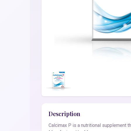
Description
Calcimax P is a nutritional supplement tha