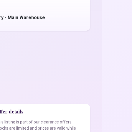
ry - Main Warehouse
fer details
is listing is part of our clearance offers.
ocks are limited and prices are valid while