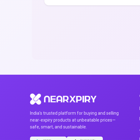
India's trusted platform for buying and selling
near-expiry products at unbeatable prices—
safe, smart, and sustainable.