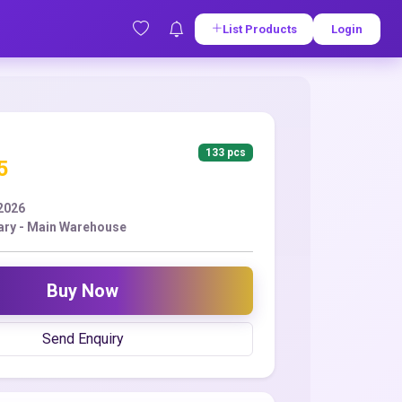
List Products
Login
133 pcs
5
2026
ry - Main Warehouse
Buy Now
Send Enquiry