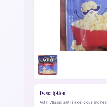
Description
Act II Classic Salt is a delicious and he