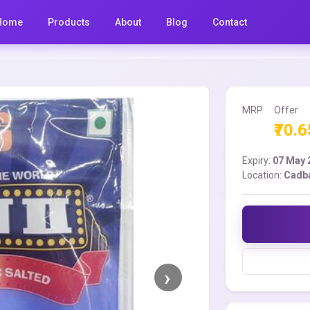
Home
Products
About
Blog
Contact
MRP
Offer
₹70.6
Expiry:
07 May 
Location:
Cadba