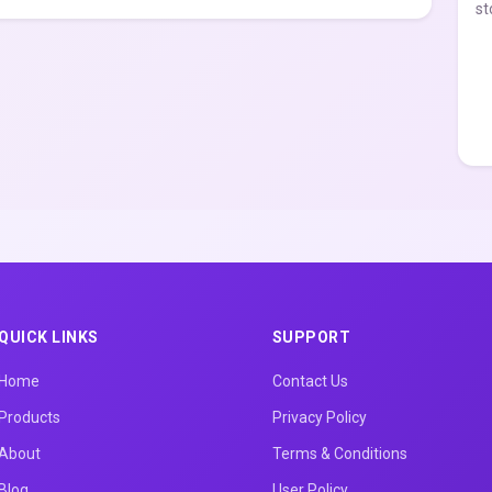
st
QUICK LINKS
SUPPORT
Home
Contact Us
Products
Privacy Policy
About
Terms & Conditions
Blog
User Policy