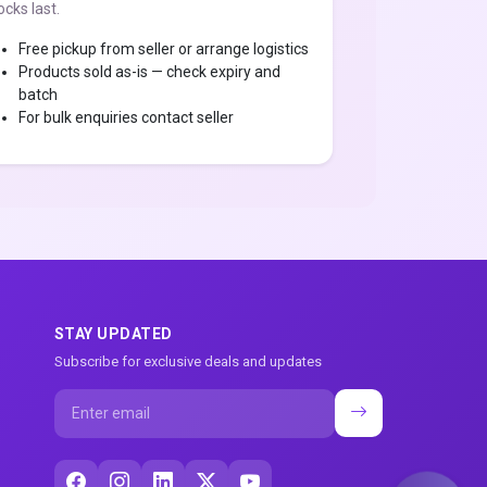
ocks last.
Free pickup from seller or arrange logistics
Products sold as-is — check expiry and
batch
For bulk enquiries contact seller
STAY UPDATED
Subscribe for exclusive deals and updates