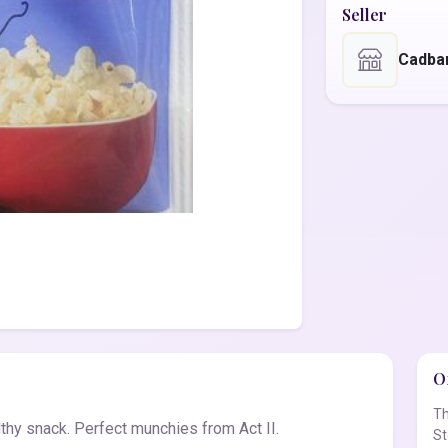
Seller
Cadba
Of
Th
althy snack. Perfect munchies from Act II.
St