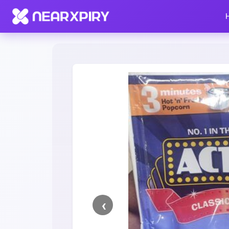
Home
Clearance
Listing Details