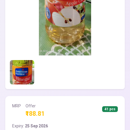
MRP
Offer
41 pcs
₹188.81
Expiry:
25 Sep 2026