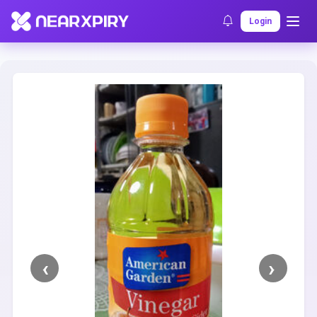
Home
Clearance
Listing Details
Login