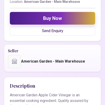
Location:
American Garden - Main Warehouse
Buy Now
Send Enquiry
Seller
American Garden - Main Warehouse
Description
American Garden Apple Cider Vinegar is an
essential cooking ingredient. Quality assured by