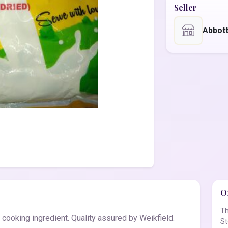
Seller
Abbot
Of
Th
cooking ingredient. Quality assured by Weikfield.
St