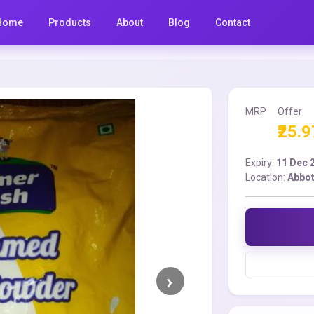
Home
Products
About
Blog
Contact
MRP
Offer
₹25.9
Expiry:
11 Dec 
Location:
Abbot