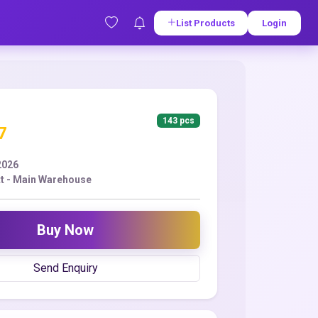
List Products
Login
143 pcs
7
2026
t - Main Warehouse
Buy Now
Send Enquiry