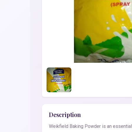
Description
Weikfield Baking Powder is an essential 