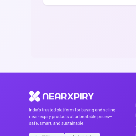
India's trusted platform for buying and selling
near-expiry products at unbeatable prices—
safe, smart, and sustainable.