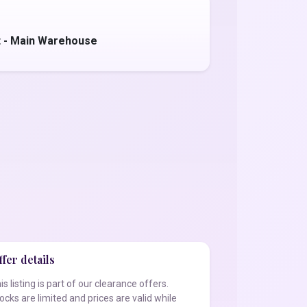
t - Main Warehouse
fer details
is listing is part of our clearance offers.
ocks are limited and prices are valid while