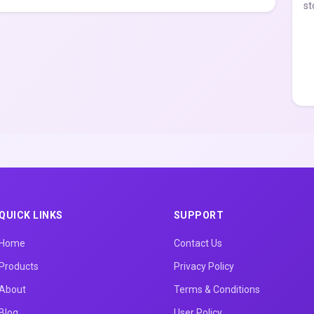
st
QUICK LINKS
SUPPORT
Home
Contact Us
Products
Privacy Policy
About
Terms & Conditions
Blog
User Policy