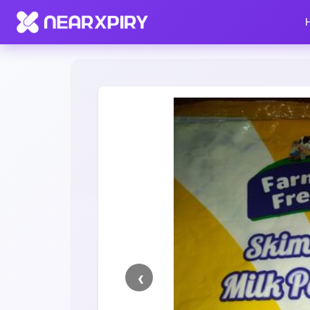
Home
Clearance
Listing Details