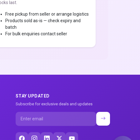
ocks last.
Free pickup from seller or arrange logistics
Products sold as-is — check expiry and
batch
For bulk enquiries contact seller
STAY UPDATED
Subscribe for exclusive deals and updates