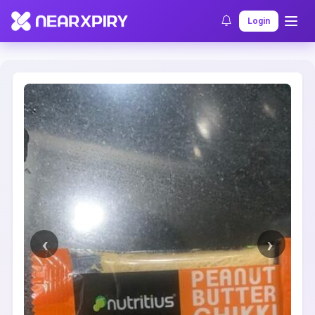
Home
Clearance
Listing Details
Login