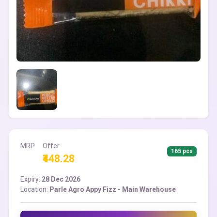
MRP
Offer
165 pcs
₹448.28
Expiry:
28 Dec 2026
Location:
Parle Agro Appy Fizz - Main Warehouse