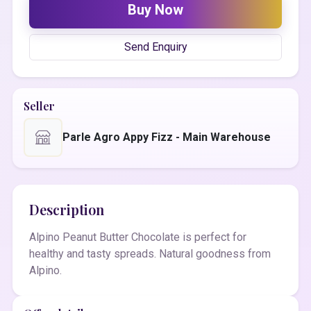
Buy Now
Send Enquiry
Seller
Parle Agro Appy Fizz - Main Warehouse
Description
Alpino Peanut Butter Chocolate is perfect for
healthy and tasty spreads. Natural goodness from
Alpino.