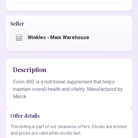
Seller
Winkles - Main Warehouse
Description
Evion 400 is a nutritional supplement that helps
maintain overall health and vitality. Manufactured by
Merck.
Offer details
This listing is part of our clearance offers. Stocks are limited
and prices are valid while stocks last.