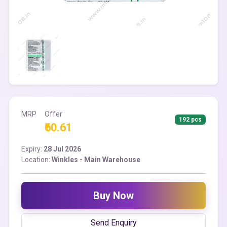
MRP
Offer
192 pcs
₹60.61
Expiry:
28 Jul 2026
Location:
Winkles - Main Warehouse
Buy Now
Send Enquiry