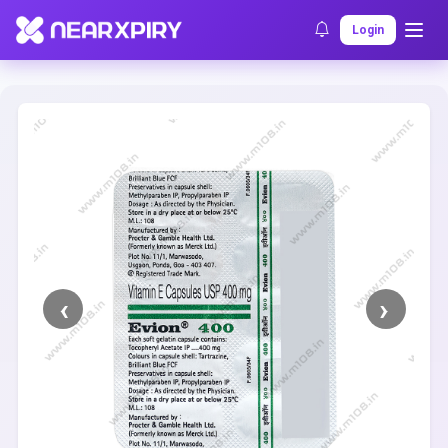
Home
Clearance
Listing Details
Login