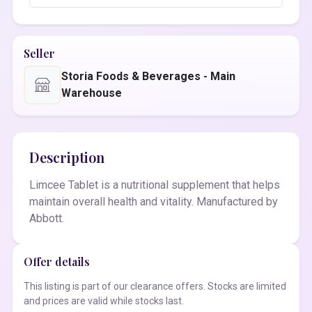
Seller
Storia Foods & Beverages - Main
Warehouse
Description
Limcee Tablet is a nutritional supplement that helps
maintain overall health and vitality. Manufactured by
Abbott.
Offer details
This listing is part of our clearance offers. Stocks are limited
and prices are valid while stocks last.