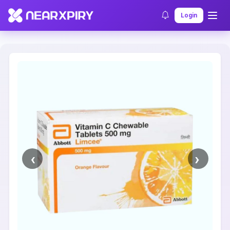
Home
Clearance
Listing Details
Login