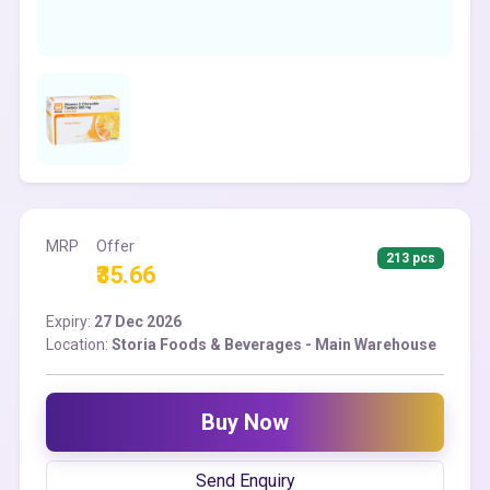
MRP
Offer
213 pcs
₹35.66
Expiry:
27 Dec 2026
Location:
Storia Foods & Beverages - Main Warehouse
Buy Now
Send Enquiry