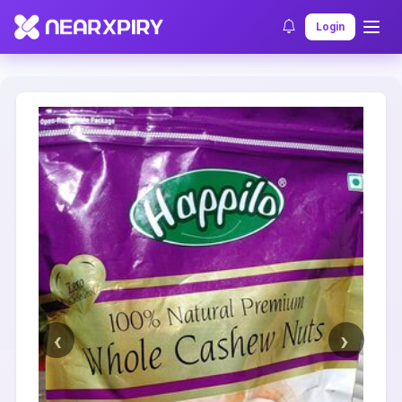
Home
Clearance
Listing Details
Login