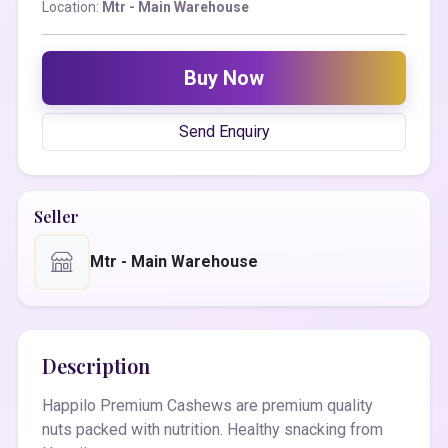
Location:
Mtr - Main Warehouse
Buy Now
Send Enquiry
Seller
Mtr - Main Warehouse
Description
Happilo Premium Cashews are premium quality
nuts packed with nutrition. Healthy snacking from