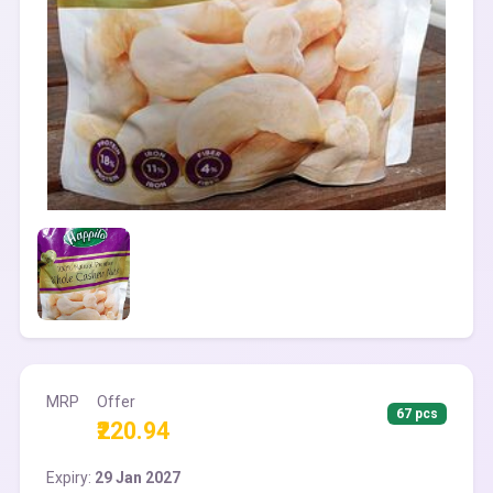
MRP
Offer
67 pcs
₹220.94
Expiry:
29 Jan 2027