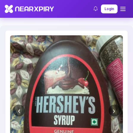
Home
Clearance
Listing Details
Login