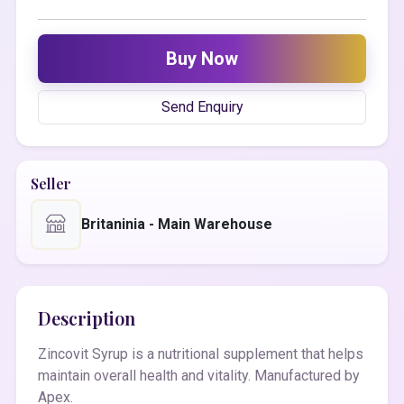
Buy Now
Send Enquiry
Seller
Britaninia - Main Warehouse
Description
Zincovit Syrup is a nutritional supplement that helps
maintain overall health and vitality. Manufactured by
Apex.