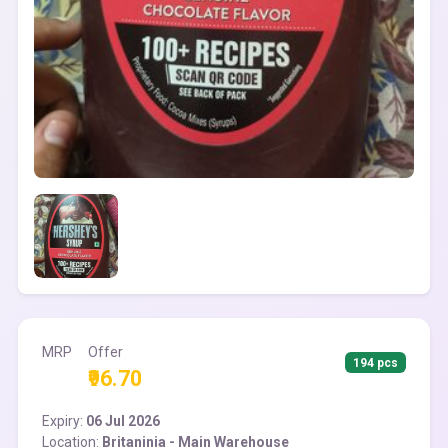
MRP
Offer
194 pcs
₹96.70
Expiry:
06 Jul 2026
Location:
Britaninia - Main Warehouse