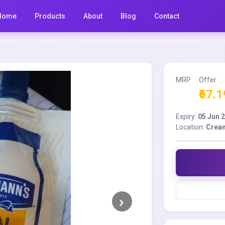
Home
Products
About
Blog
Contact
MRP
Offer
₹67.1
Expiry:
05 Jun 
Location:
Cream