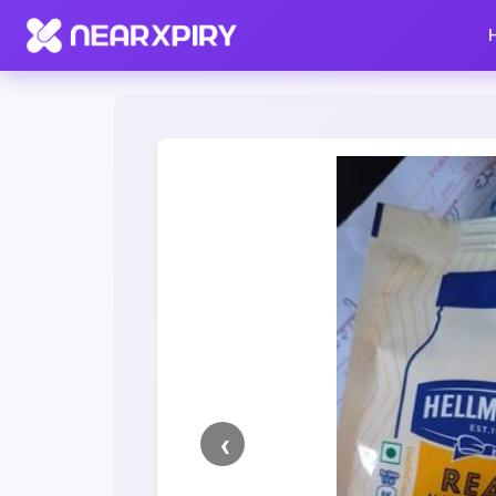
Home
Clearance
Listing Details