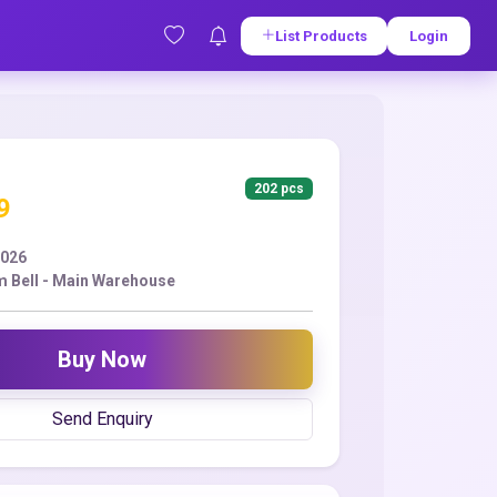
List Products
Login
202 pcs
9
2026
 Bell - Main Warehouse
Buy Now
Send Enquiry