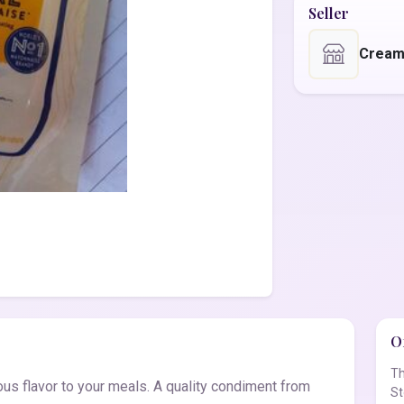
Seller
Cream
Of
Th
s flavor to your meals. A quality condiment from
St