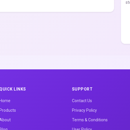
st
QUICK LINKS
SUPPORT
Home
Contact Us
Products
Privacy Policy
About
Terms & Conditions
Blog
User Policy