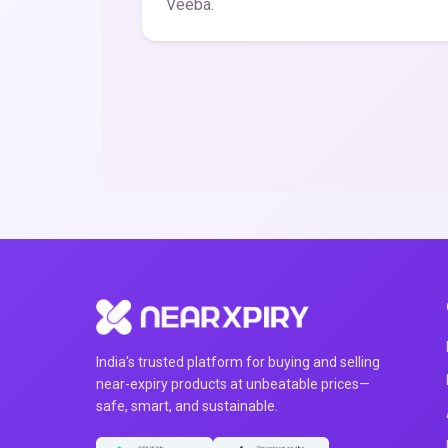
Veeba.
India's trusted platform for buying and selling
near-expiry products at unbeatable prices—
safe, smart, and sustainable.