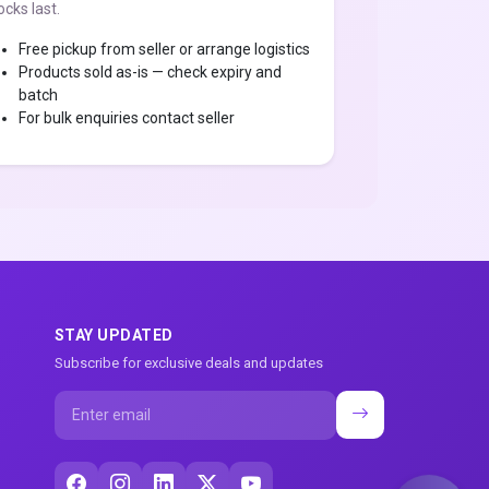
ocks last.
Free pickup from seller or arrange logistics
Products sold as-is — check expiry and
batch
For bulk enquiries contact seller
STAY UPDATED
Subscribe for exclusive deals and updates