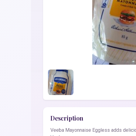
Description
Veeba Mayonnaise Eggless adds deliciou