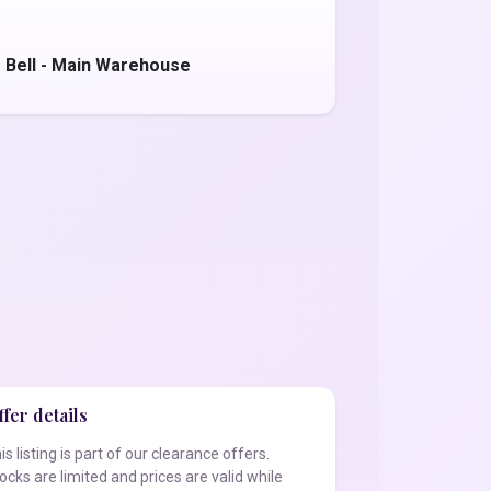
 Bell - Main Warehouse
fer details
is listing is part of our clearance offers.
ocks are limited and prices are valid while