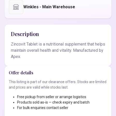
Winkles - Main Warehouse
Description
Zincovit Tablet is a nutritional supplement that helps
maintain overall health and vitality. Manufactured by
Apex.
Offer details
This listing is part of our clearance offers. Stocks are limited
and prices are valid while stocks last.
Free pickup from seller or arrange logistics
Products sold as-is — check expiry and batch
For bulk enquiries contact seller