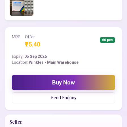
MRP
Offer
60 pcs
₹75.40
Expiry:
05 Sep 2026
Location:
Winkles - Main Warehouse
Buy Now
Send Enquiry
Seller