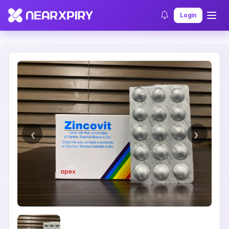
Home
Clearance
Listing Details
Login