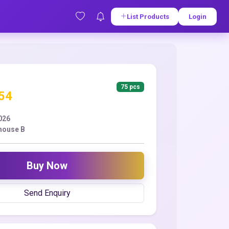
List Products
Login
75 pcs
.54
2026
house B
Buy Now
Send Enquiry