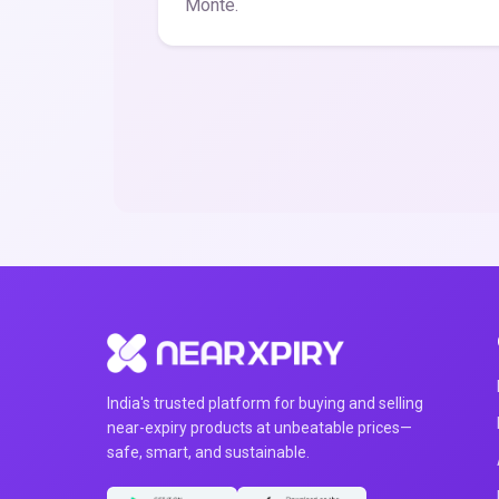
Monte.
India's trusted platform for buying and selling
near-expiry products at unbeatable prices—
safe, smart, and sustainable.