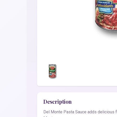
Description
Del Monte Pasta Sauce adds delicious fl