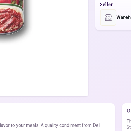
Seller
Wareh
Of
Th
avor to your meals. A quality condiment from Del
St