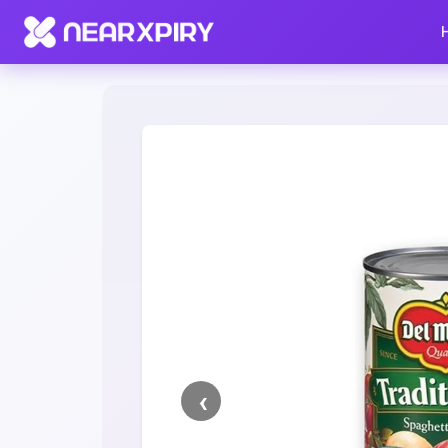
Home
Clearance
Listing Details