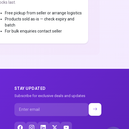
ocks last.
Free pickup from seller or arrange logistics
Products sold as-is — check expiry and
batch
For bulk enquiries contact seller
STAY UPDATED
Subscribe for exclusive deals and updates