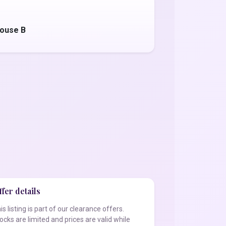
ouse B
fer details
is listing is part of our clearance offers.
ocks are limited and prices are valid while