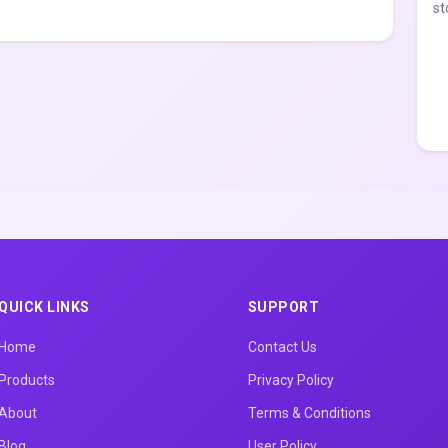
st
QUICK LINKS
SUPPORT
Home
Contact Us
Products
Privacy Policy
About
Terms & Conditions
Blog
User Policy