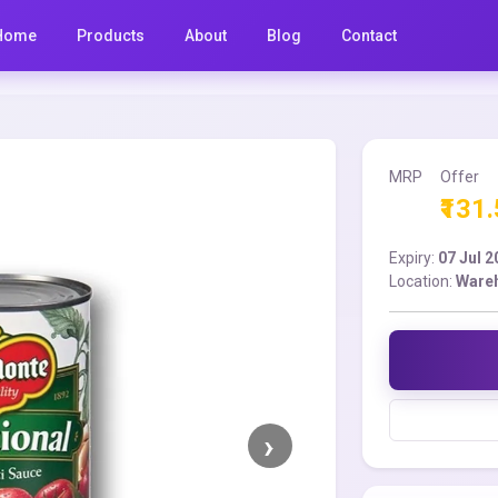
Home
Products
About
Blog
Contact
MRP
Offer
₹131
Expiry:
07 Jul 
Location:
Ware