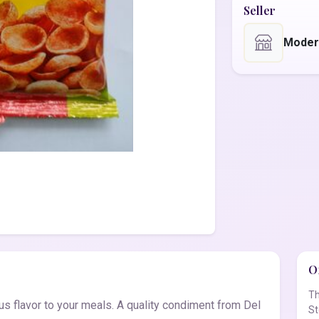
Seller
Moder
Of
Th
 flavor to your meals. A quality condiment from Del
St