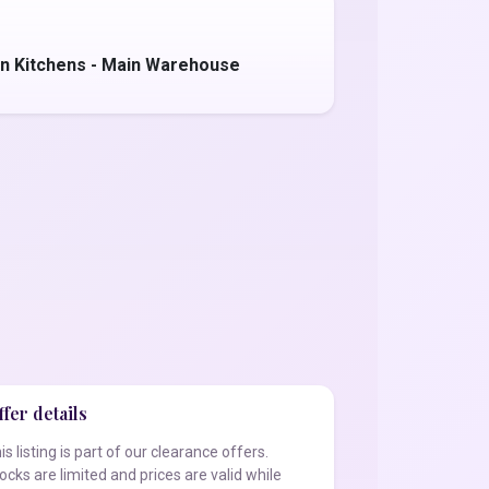
n Kitchens - Main Warehouse
fer details
is listing is part of our clearance offers.
ocks are limited and prices are valid while