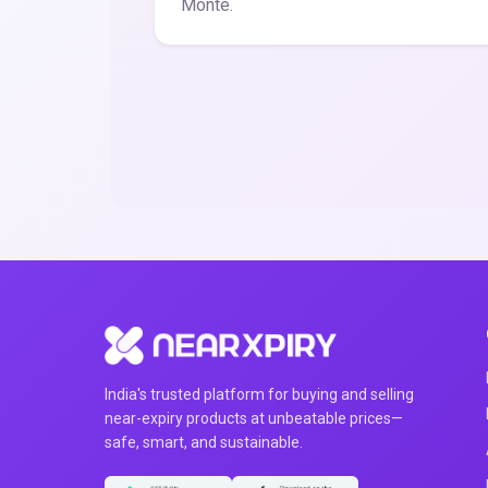
Monte.
India's trusted platform for buying and selling
near-expiry products at unbeatable prices—
safe, smart, and sustainable.