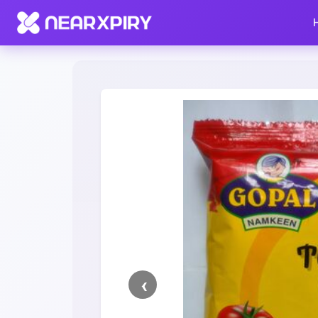
Home
Clearance
Listing Details