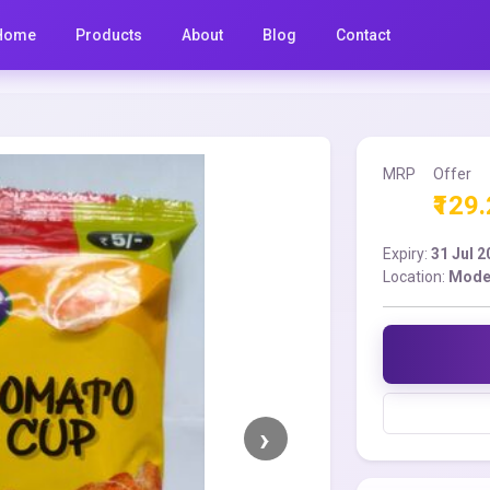
Home
Products
About
Blog
Contact
MRP
Offer
₹129
Expiry:
31 Jul 
Location:
Moder