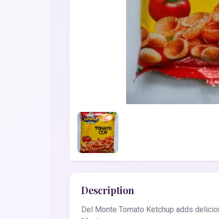
Description
Del Monte Tomato Ketchup adds delicious