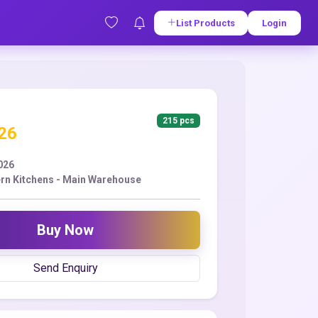
List Products
Login
215 pcs
.26
2026
n Kitchens - Main Warehouse
Buy Now
Send Enquiry