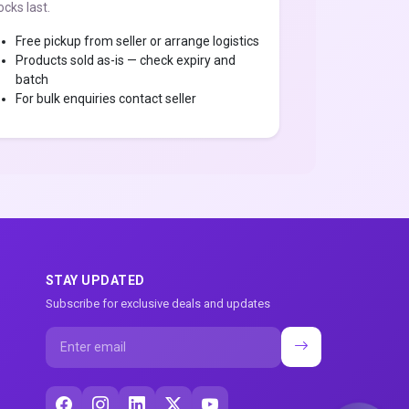
ocks last.
Free pickup from seller or arrange logistics
Products sold as-is — check expiry and
batch
For bulk enquiries contact seller
STAY UPDATED
Subscribe for exclusive deals and updates