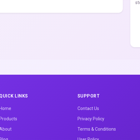
st
QUICK LINKS
SUPPORT
Home
Contact Us
Products
Privacy Policy
About
Terms & Conditions
Blog
User Policy