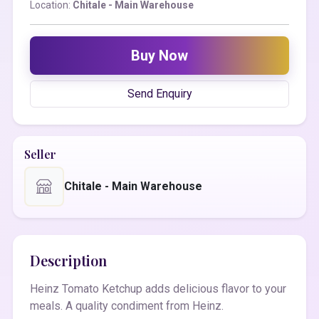
Location:
Chitale - Main Warehouse
Buy Now
Send Enquiry
Seller
Chitale - Main Warehouse
Description
Heinz Tomato Ketchup adds delicious flavor to your
meals. A quality condiment from Heinz.