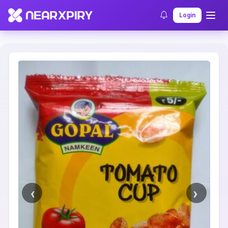
Home
Clearance
Listing Details
Login