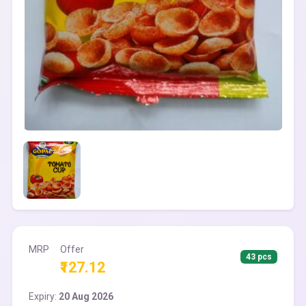
MRP
Offer
43 pcs
₹127.12
Expiry:
20 Aug 2026