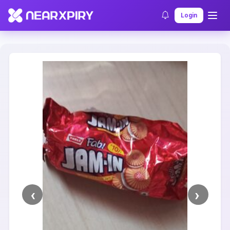
Home
Clearance
Listing Details
Login