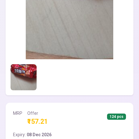
MRP
Offer
124 pcs
₹157.21
Expiry:
08 Dec 2026