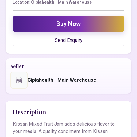
Location:
Ciplahealth - Main Warehouse
Buy Now
Send Enquiry
Seller
Ciplahealth - Main Warehouse
Description
Kissan Mixed Fruit Jam adds delicious flavor to
your meals. A quality condiment from Kissan.