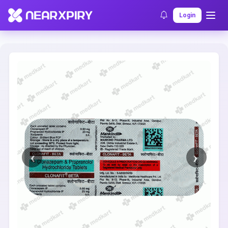
Home
Clearance
Listing Details
Login