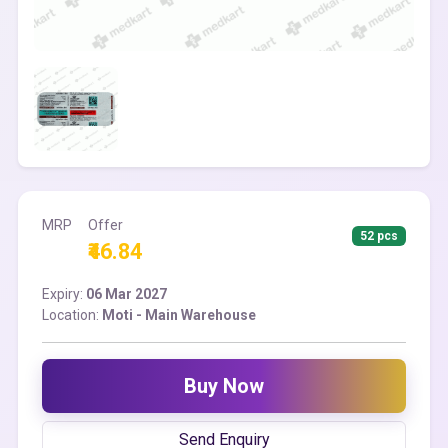
MRP
Offer
52 pcs
₹46.84
Expiry:
06 Mar 2027
Location:
Moti - Main Warehouse
Buy Now
Send Enquiry