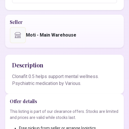
Seller
Moti - Main Warehouse
Description
Clonafit 0.5 helps support mental wellness.
Psychiatric medication by Various.
Offer details
This listing is part of our clearance offers. Stocks are limited
and prices are valid while stocks last.
Free pickup from seller or arrange logistics