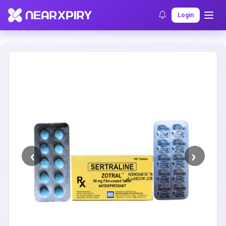
Home
Clearance
Listing Details
Login