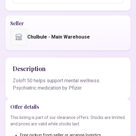
Seller
Chulbule - Main Warehouse
Description
Zoloft 50 helps support mental wellness.
Psychiatric medication by Pfizer.
Offer details
This listing is part of our clearance offers. Stocks are limited
and prices are valid while stocks last.
Free pickup from seller or arrange logistics