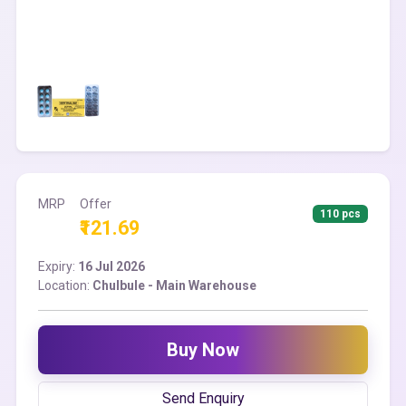
MRP
Offer
110 pcs
₹121.69
Expiry:
16 Jul 2026
Location:
Chulbule - Main Warehouse
Buy Now
Send Enquiry