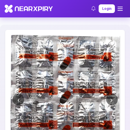
Home
Clearance
Listing Details
Login