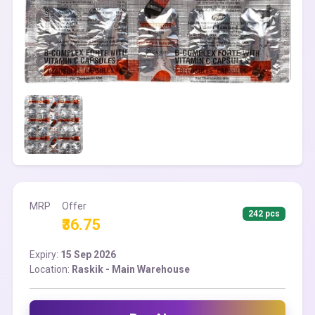
MRP
Offer
242 pcs
₹36.75
Expiry:
15 Sep 2026
Location:
Raskik - Main Warehouse