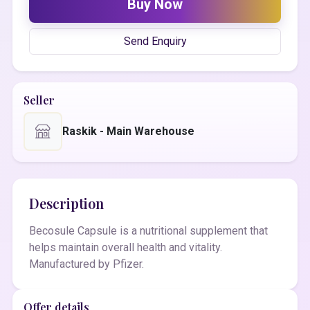
Buy Now
Send Enquiry
Seller
Raskik - Main Warehouse
Description
Becosule Capsule is a nutritional supplement that
helps maintain overall health and vitality.
Manufactured by Pfizer.
Offer details