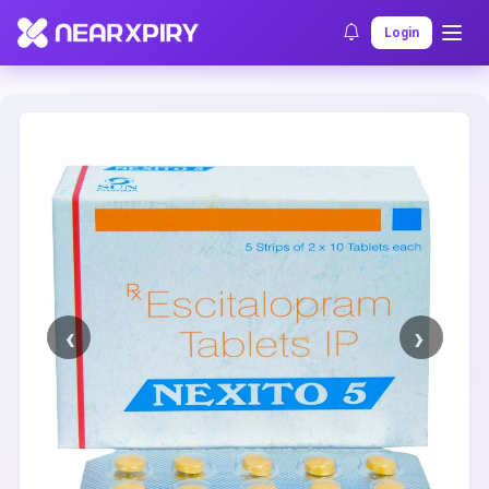
Home
Clearance
Listing Details
Login