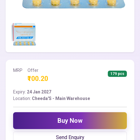
MRP
Offer
179 pcs
₹100.20
Expiry:
24 Jan 2027
Location:
Cheeda'S - Main Warehouse
Buy Now
Send Enquiry