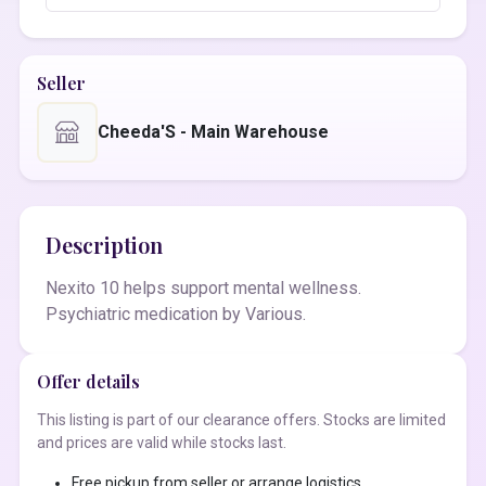
Seller
Cheeda'S - Main Warehouse
Description
Nexito 10 helps support mental wellness.
Psychiatric medication by Various.
Offer details
This listing is part of our clearance offers. Stocks are limited
and prices are valid while stocks last.
Free pickup from seller or arrange logistics