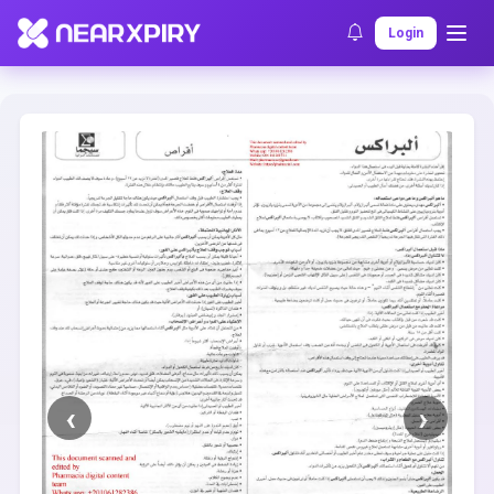
Home
Clearance
Listing Details
Login