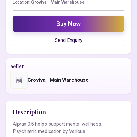
Location:
Groviva - Main Warehouse
Buy Now
Send Enquiry
Seller
Groviva - Main Warehouse
Description
Alprax 0.5 helps support mental wellness.
Psychiatric medication by Various.