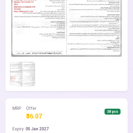
MRP
Offer
38 pcs
₹36.07
Expiry:
05 Jan 2027