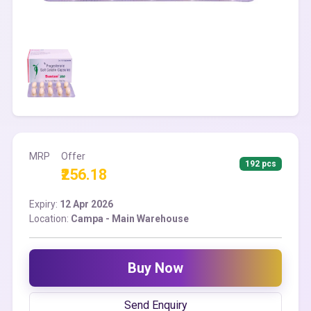
MRP
Offer
192 pcs
₹256.18
Expiry:
12 Apr 2026
Location:
Campa - Main Warehouse
Buy Now
Send Enquiry