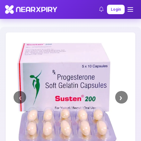
Home
Clearance
Listing Details
Login