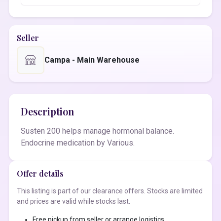
Seller
Campa - Main Warehouse
Description
Susten 200 helps manage hormonal balance.
Endocrine medication by Various.
Offer details
This listing is part of our clearance offers. Stocks are limited
and prices are valid while stocks last.
Free pickup from seller or arrange logistics