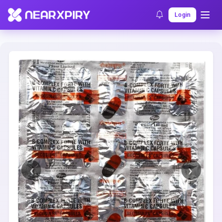
Home
Clearance
Listing Details
Login