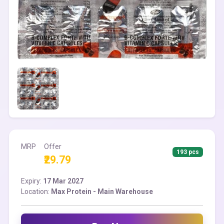
MRP
Offer
193 pcs
₹29.79
Expiry:
17 Mar 2027
Location:
Max Protein - Main Warehouse