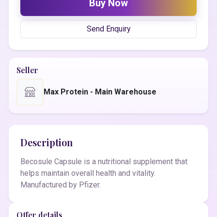
Buy Now
Send Enquiry
Seller
Max Protein - Main Warehouse
Description
Becosule Capsule is a nutritional supplement that
helps maintain overall health and vitality.
Manufactured by Pfizer.
Offer details