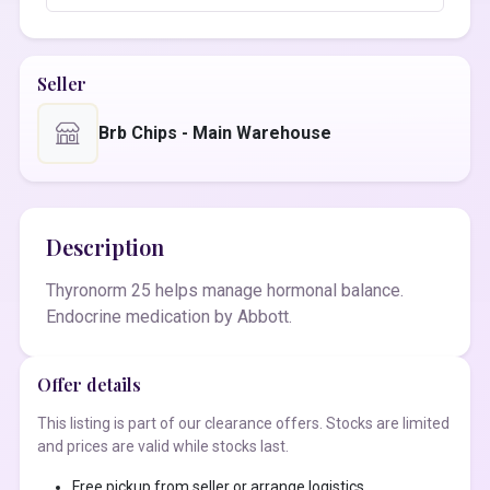
Seller
Brb Chips - Main Warehouse
Description
Thyronorm 25 helps manage hormonal balance.
Endocrine medication by Abbott.
Offer details
This listing is part of our clearance offers. Stocks are limited
and prices are valid while stocks last.
Free pickup from seller or arrange logistics