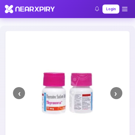
Home
Clearance
Listing Details
Login