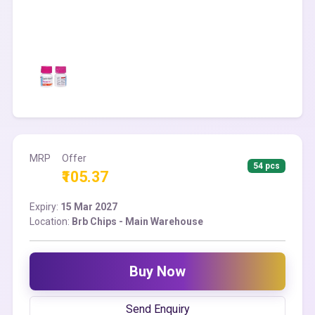
MRP
Offer
54 pcs
₹105.37
Expiry:
15 Mar 2027
Location:
Brb Chips - Main Warehouse
Buy Now
Send Enquiry