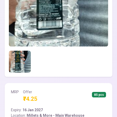
MRP
Offer
85 pcs
₹74.25
Expiry:
16 Jan 2027
Location:
Millets & More - Main Warehouse