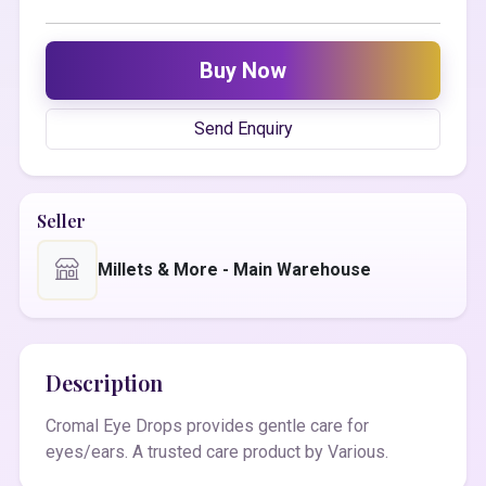
Buy Now
Send Enquiry
Seller
Millets & More - Main Warehouse
Description
Cromal Eye Drops provides gentle care for
eyes/ears. A trusted care product by Various.