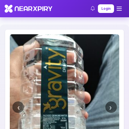
Home
Clearance
Listing Details
Login