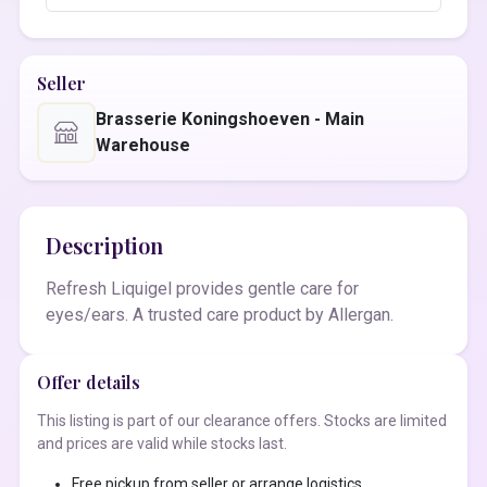
Seller
Brasserie Koningshoeven - Main
Warehouse
Description
Refresh Liquigel provides gentle care for
eyes/ears. A trusted care product by Allergan.
Offer details
This listing is part of our clearance offers. Stocks are limited
and prices are valid while stocks last.
Free pickup from seller or arrange logistics