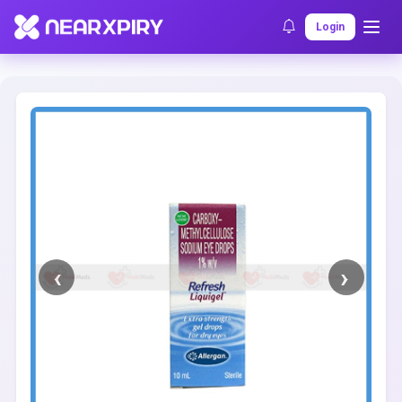
Home
Clearance
Listing Details
Login