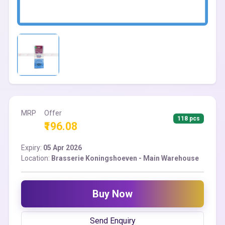
MRP
Offer
118 pcs
₹196.08
Expiry:
05 Apr 2026
Location:
Brasserie Koningshoeven - Main Warehouse
Buy Now
Send Enquiry