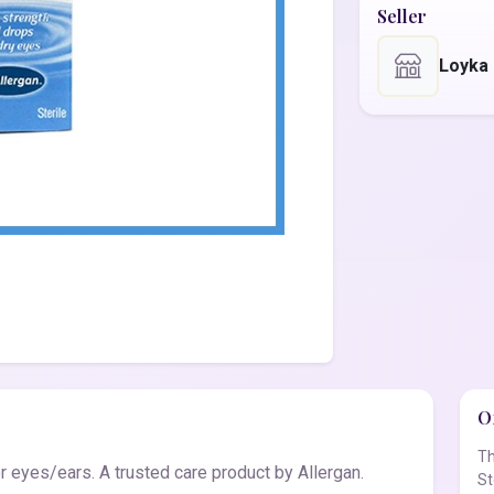
Seller
Loyka
Of
Th
r eyes/ears. A trusted care product by Allergan.
St