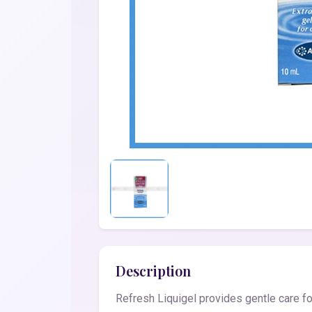
Description
Refresh Liquigel provides gentle care fo