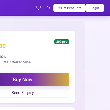
List Products
Login
209 pcs
.00
2026
 - Main Warehouse
Buy Now
Send Enquiry