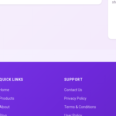
st
QUICK LINKS
SUPPORT
Home
Contact Us
Products
Privacy Policy
About
Terms & Conditions
Blog
User Policy