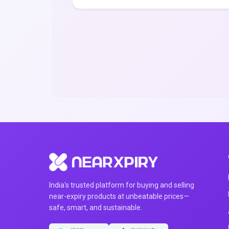
India's trusted platform for buying and selling
near-expiry products at unbeatable prices—
safe, smart, and sustainable.