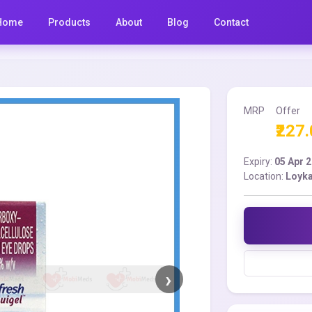
Home
Products
About
Blog
Contact
MRP
Offer
₹227
Expiry:
05 Apr 
Location:
Loyka