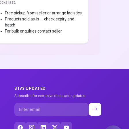
ocks last.
Free pickup from seller or arrange logistics
Products sold as-is — check expiry and
batch
For bulk enquiries contact seller
STAY UPDATED
Subscribe for exclusive deals and updates