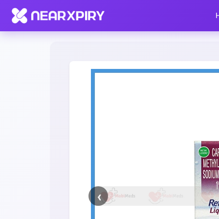
Home
Clearance
Listing Details