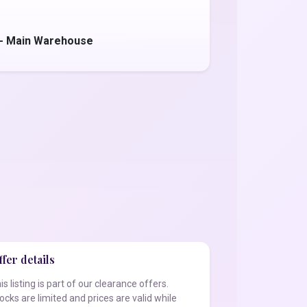
 - Main Warehouse
fer details
is listing is part of our clearance offers.
ocks are limited and prices are valid while