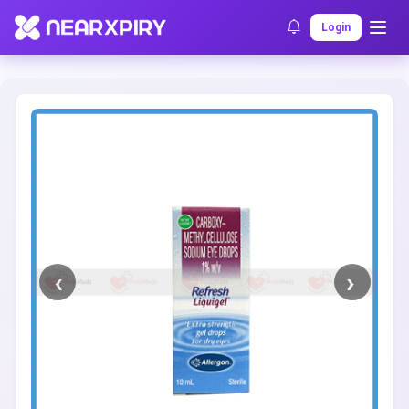
Home
Clearance
Listing Details
Login