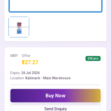
MRP
Offer
230 pcs
₹227.27
Expiry:
26 Jul 2026
Location:
Kalimark - Main Warehouse
Buy Now
Send Enquiry