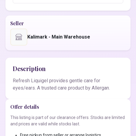
Seller
Kalimark - Main Warehouse
Description
Refresh Liquigel provides gentle care for
eyes/ears. A trusted care product by Allergan.
Offer details
This listing is part of our clearance offers. Stocks are limited
and prices are valid while stocks last.
Free pickup from seller or arrange logistics