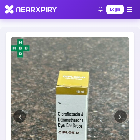
Home
Clearance
Listing Details
Login