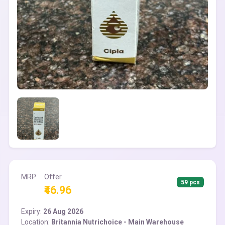
MRP
Offer
59 pcs
₹46.96
Expiry:
26 Aug 2026
Location:
Britannia Nutrichoice - Main Warehouse