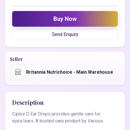
Buy Now
Send Enquiry
Seller
Britannia Nutrichoice - Main Warehouse
Description
Ciplox D Ear Drops provides gentle care for
eyes/ears. A trusted care product by Various.