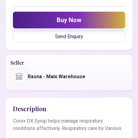
Buy Now
Send Enquiry
Seller
Rasna - Main Warehouse
Description
Corex DX Syrup helps manage respiratory
conditions effectively. Respiratory care by Various.