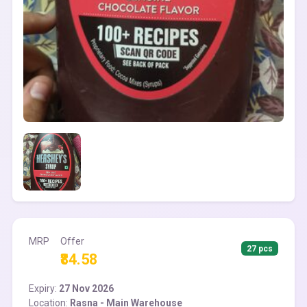
MRP
Offer
27 pcs
₹84.58
Expiry:
27 Nov 2026
Location:
Rasna - Main Warehouse