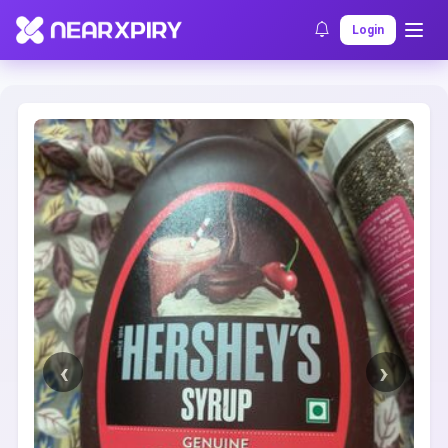
Home
Clearance
Listing Details
Login