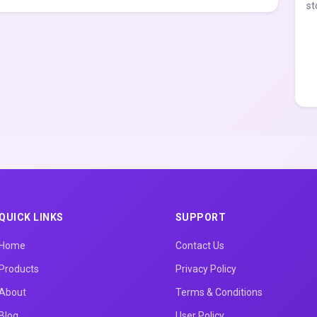
st
QUICK LINKS
SUPPORT
Home
Contact Us
Products
Privacy Policy
About
Terms & Conditions
Blog
User Policy