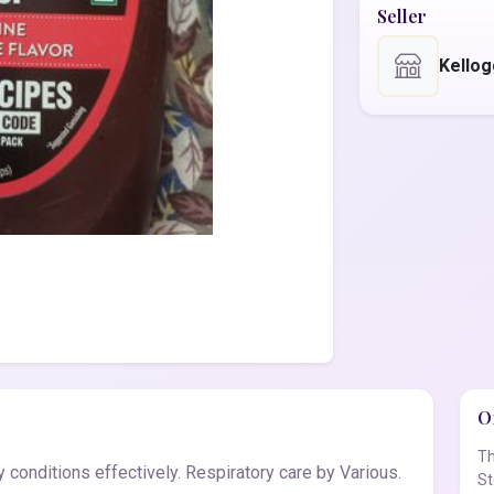
Seller
Kello
Of
Th
conditions effectively. Respiratory care by Various.
St