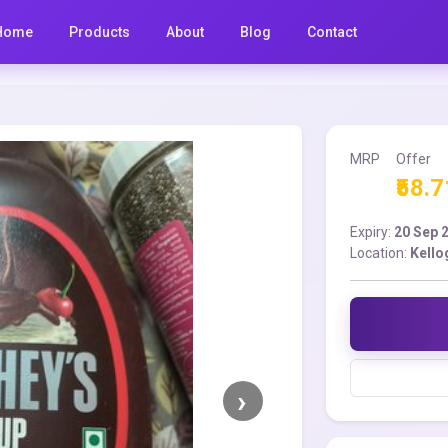
Home
Products
About
Blog
Contact
MRP
Offer
₹58.7
Expiry:
20 Sep 
Location:
Kello