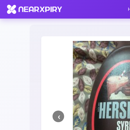
Home
Clearance
Listing Details