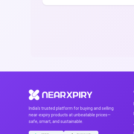
India's trusted platform for buying and selling
near-expiry products at unbeatable prices—
safe, smart, and sustainable.