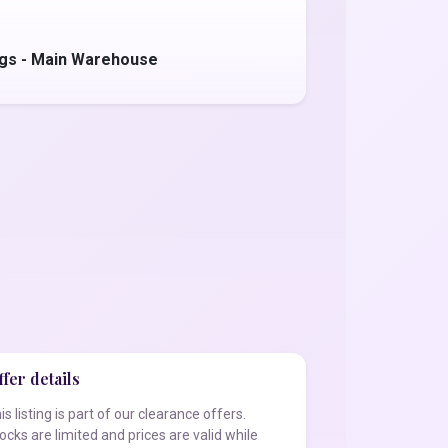
ggs - Main Warehouse
fer details
is listing is part of our clearance offers.
ocks are limited and prices are valid while