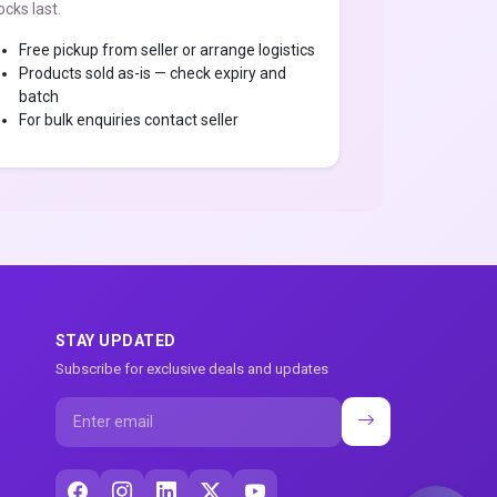
ocks last.
Free pickup from seller or arrange logistics
Products sold as-is — check expiry and
batch
For bulk enquiries contact seller
STAY UPDATED
Subscribe for exclusive deals and updates