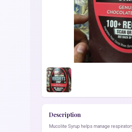
Description
Mucolite Syrup helps manage respiratory 