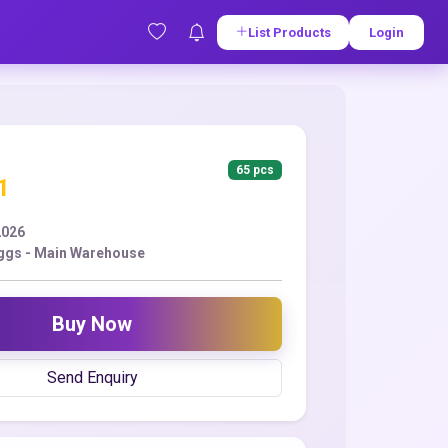
List Products
Login
65 pcs
1
2026
ggs - Main Warehouse
Buy Now
Send Enquiry