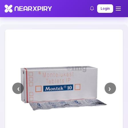
Home
Clearance
Listing Details
Login