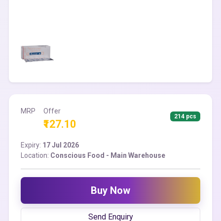
MRP
Offer
214 pcs
₹127.10
Expiry:
17 Jul 2026
Location:
Conscious Food - Main Warehouse
Buy Now
Send Enquiry