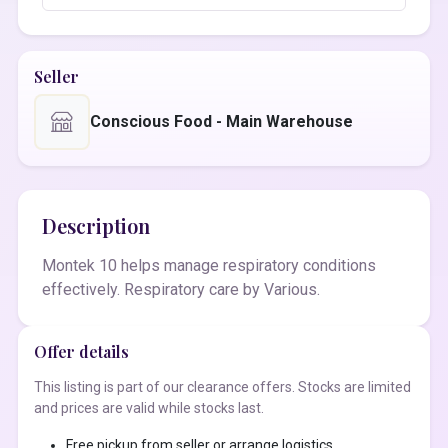
Seller
Conscious Food - Main Warehouse
Description
Montek 10 helps manage respiratory conditions
effectively. Respiratory care by Various.
Offer details
This listing is part of our clearance offers. Stocks are limited
and prices are valid while stocks last.
Free pickup from seller or arrange logistics