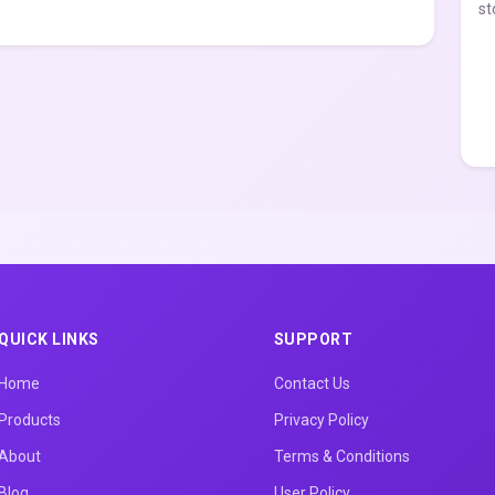
st
QUICK LINKS
SUPPORT
Home
Contact Us
Products
Privacy Policy
About
Terms & Conditions
Blog
User Policy