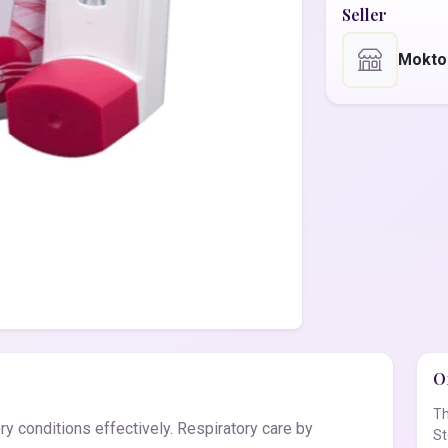
Seller
Mokto
Of
Th
y conditions effectively. Respiratory care by
St