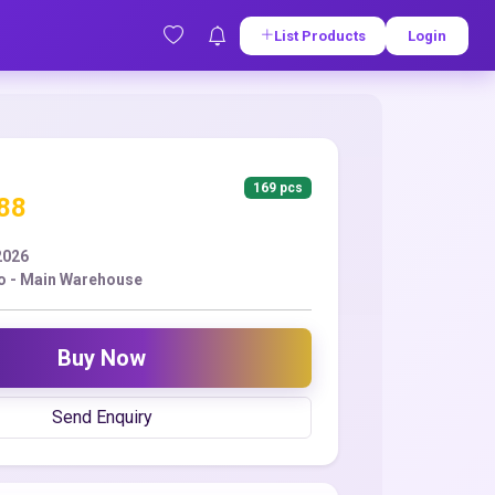
List Products
Login
169 pcs
.88
2026
o - Main Warehouse
Buy Now
Send Enquiry