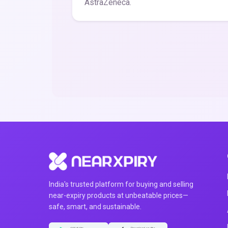
AstraZeneca.
India's trusted platform for buying and selling
near-expiry products at unbeatable prices—
safe, smart, and sustainable.