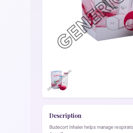
Description
Budecort Inhaler helps manage respirator