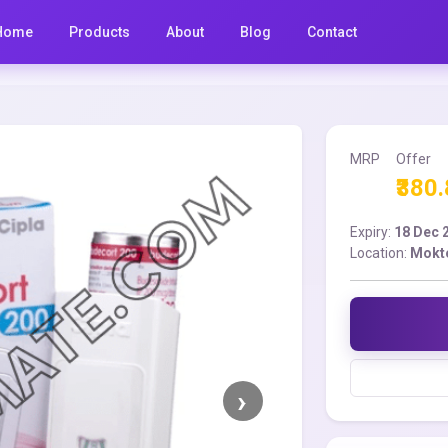
Home
Products
About
Blog
Contact
MRP
Offer
₹380
Expiry:
18 Dec 
Location:
Mokt