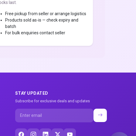
ocks last.
Free pickup from seller or arrange logistics
Products sold as-is — check expiry and
batch
For bulk enquiries contact seller
STAY UPDATED
Subscribe for exclusive deals and updates