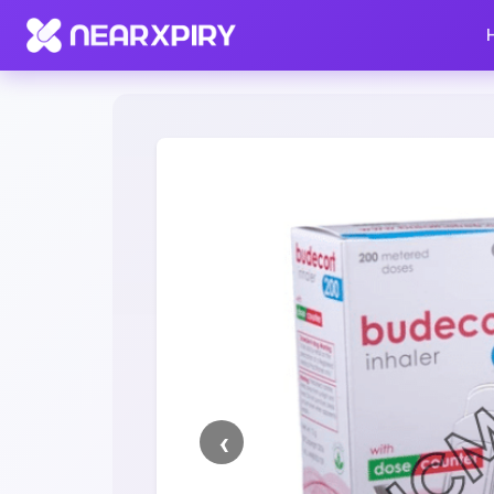
Home
Clearance
Listing Details