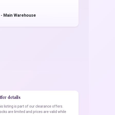
 - Main Warehouse
fer details
is listing is part of our clearance offers.
ocks are limited and prices are valid while