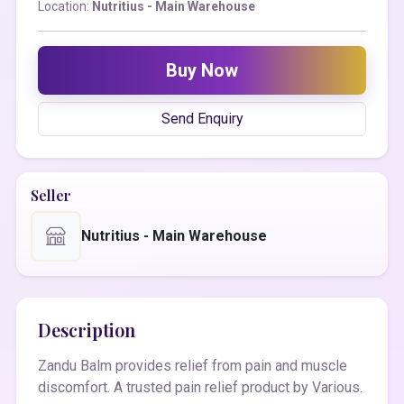
Location:
Nutritius - Main Warehouse
Buy Now
Send Enquiry
Seller
Nutritius - Main Warehouse
Description
Zandu Balm provides relief from pain and muscle
discomfort. A trusted pain relief product by Various.