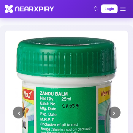
Home
Clearance
Listing Details
Login