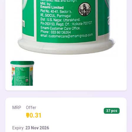
MRP
Offer
37 pcs
₹90.31
Expiry:
23 Nov 2026