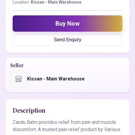
Location:
Kissan - Main Warehouse
Buy Now
Send Enquiry
Seller
Kissan - Main Warehouse
Description
Zandu Balm provides relief from pain and muscle
discomfort. A trusted pain relief product by Various.