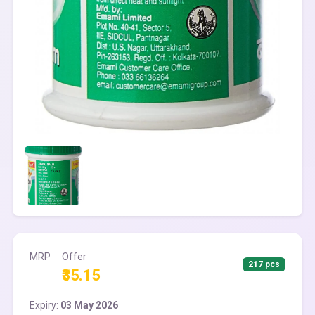
MRP
Offer
217 pcs
₹35.15
Expiry:
03 May 2026