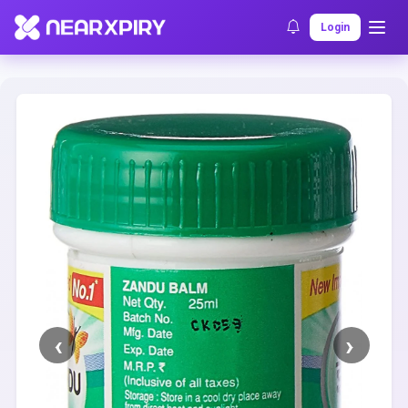
Home
Clearance
Listing Details
Login