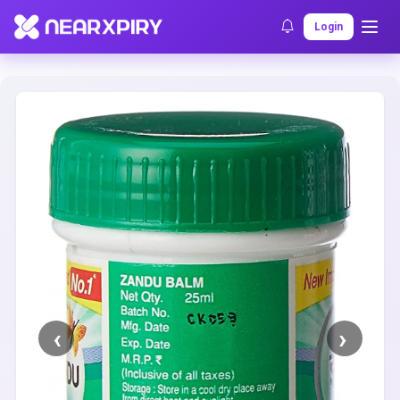
Home
Clearance
Listing Details
Login