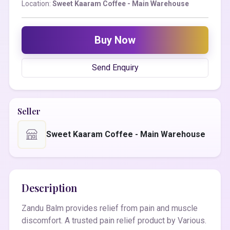
Location:
Sweet Kaaram Coffee - Main Warehouse
Buy Now
Send Enquiry
Seller
Sweet Kaaram Coffee - Main Warehouse
Description
Zandu Balm provides relief from pain and muscle
discomfort. A trusted pain relief product by Various.