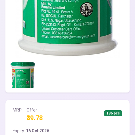
MRP
Offer
186 pcs
₹39.78
Expiry:
16 Oct 2026