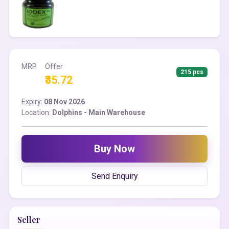
MRP
Offer
215 pcs
₹35.72
Expiry:
08 Nov 2026
Location:
Dolphins - Main Warehouse
Buy Now
Send Enquiry
Seller