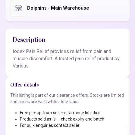
Dolphins - Main Warehouse
Description
Iodex Pain Relief provides relief from pain and
muscle discomfort. A trusted pain relief product by
Various.
Offer details
This listing is part of our clearance offers. Stocks are limited
and prices are valid while stocks last.
Free pickup from seller or arrange logistics
Products sold as-is — check expiry and batch
For bulk enquiries contact seller