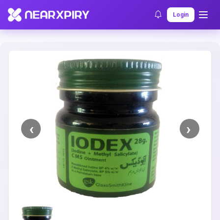
Home
Clearance
Listing Details
Login