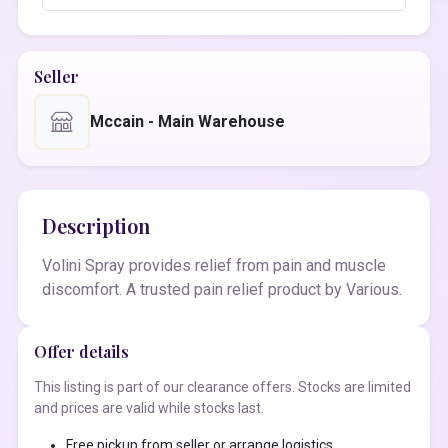
Seller
Mccain - Main Warehouse
Description
Volini Spray provides relief from pain and muscle
discomfort. A trusted pain relief product by Various.
Offer details
This listing is part of our clearance offers. Stocks are limited
and prices are valid while stocks last.
Free pickup from seller or arrange logistics