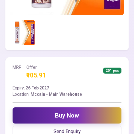
MRP
Offer
201 pcs
₹105.91
Expiry:
26 Feb 2027
Location:
Mccain - Main Warehouse
Buy Now
Send Enquiry