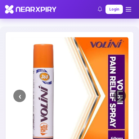
Home
Clearance
Listing Details
Login