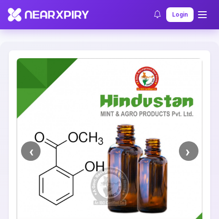
Home
Clearance
Listing Details
Login