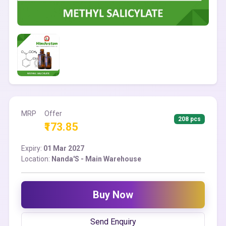
MRP
Offer
208 pcs
₹173.85
Expiry:
01 Mar 2027
Location:
Nanda'S - Main Warehouse
Buy Now
Send Enquiry