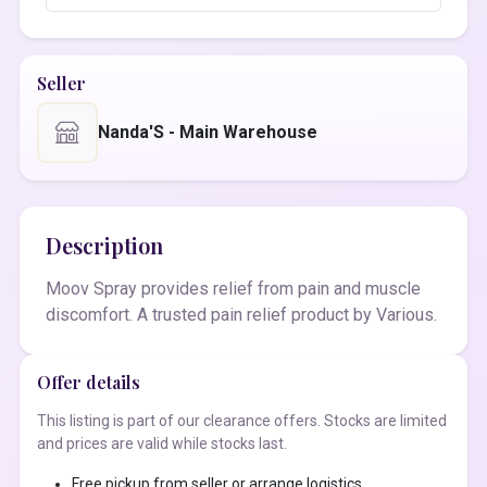
Seller
Nanda'S - Main Warehouse
Description
Moov Spray provides relief from pain and muscle
discomfort. A trusted pain relief product by Various.
Offer details
This listing is part of our clearance offers. Stocks are limited
and prices are valid while stocks last.
Free pickup from seller or arrange logistics